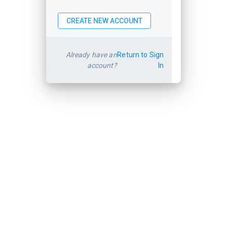
Already have an
Return to Sign
account?
In