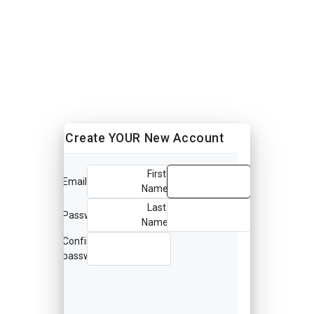
Create YOUR New Account
First
Email
Name
Last
Password
Name
Confirm
password