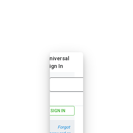
Universal
Sign In
Email
Password
SIGN IN
Forgot