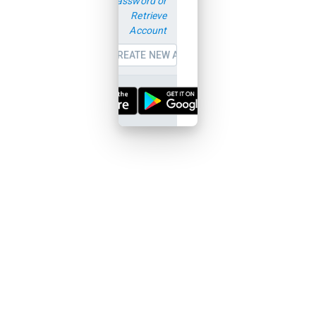
password or
Retrieve
Account
CREATE NEW ACCOUNT