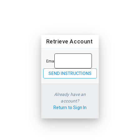
Retrieve Account
Email
Already have an
account?
Return to Sign In