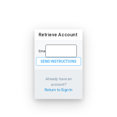
Retrieve Account
Email
Already have an
account?
Return to Sign In